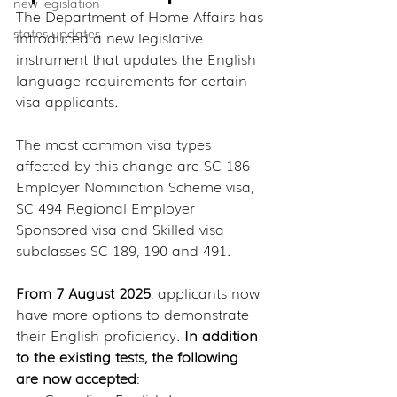
new legislation
The Department of Home Affairs has 
states updates
introduced a new legislative 
instrument that updates the English 
language requirements for certain 
visa applicants.
The most common visa types 
affected by this change are SC 186 
Employer Nomination Scheme visa, 
SC 494 Regional Employer 
Sponsored visa and Skilled visa 
subclasses SC 189, 190 and 491.
From 7 August 2025
, applicants now 
have more options to demonstrate 
their English proficiency. 
In addition 
to the existing tests, the following 
are now accepted
: