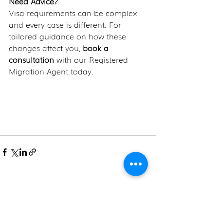
Need Advice?
Visa requirements can be complex 
and every case is different. For 
tailored guidance on how these 
changes affect you,
 book a 
consultation
 with our Registered 
Migration Agent today.
Recent Posts
See All