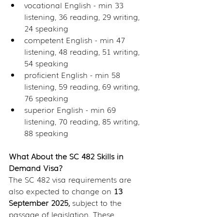
vocational English - min 33 
listening, 36 reading, 29 writing, 
24 speaking
competent English - min 47 
listening, 48 reading, 51 writing, 
54 speaking
proficient English - min 58 
listening, 59 reading, 69 writing, 
76 speaking
superior English - min 69 
listening, 70 reading, 85 writing, 
88 speaking
What About the SC 482 Skills in 
Demand Visa?
The SC 482 visa requirements are 
also expected to change on 
13 
September 2025,
 subject to the 
passage of legislation. These 