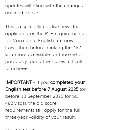
updates will align with the changes 
outlined above.
This is especially positive news for 
applicants, as the PTE requirements 
for Vocational English are now 
lower than before, making the 482 
visa more accessible for those who 
previously found the scores difficult 
to achieve.
IMPORTANT 
- If you 
completed your 
English test before 7 August 2025
 (or 
before 13 September 2025 for SC 
482 visas), the old score 
requirements still apply for the full 
three-year validity of your result.