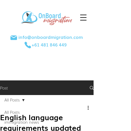
info@onboardmigration.com
+61 481 846 449
Post
All Posts
All Posts
English language
immigration news
requirements updated