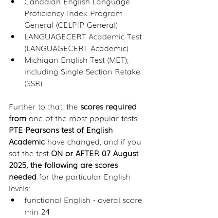
Canadian English Language 
Proficiency Index Program 
General (CELPIP General)
LANGUAGECERT Academic Test 
(LANGUAGECERT Academic)
Michigan English Test (MET), 
including Single Section Retake 
(SSR)
Further to that, the 
scores required 
from
 one of the most popular tests - 
PTE Pearsons test of English 
Academic 
have changed, and if you 
sat the test 
ON or AFTER 07 August 
2025, the following are scores 
needed
 for the particular English 
levels:
functional English - overal score 
min 24