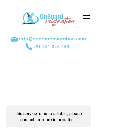
info@onboardmigration.com
+61 481 846 449
This service is not available, please
contact for more information.