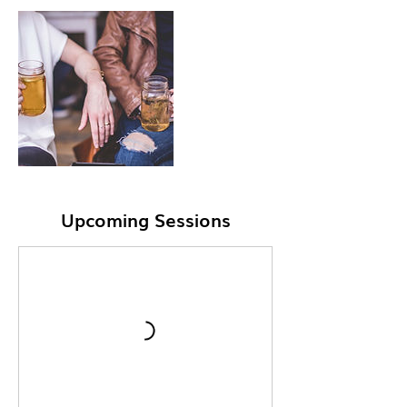
Upcoming Sessions