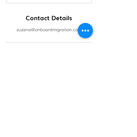
Contact Details
zuzana@onboardmigration.com
OnBoard Migration
Level 16, 175 Pitt Street, Sydney, NSW 2000
info@onboardmigration.com
+61 481 846449