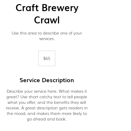
Craft Brewery
Crawl
Use this area to describe one of your
services.
65
US
$65
dollars
Service Description
Describe your service here. What makes it
great? Use short catchy text to tell people
what you offer, and the benefits they will
receive. A great description gets readers in
the mood, and makes them more likely to
go ahead and book.