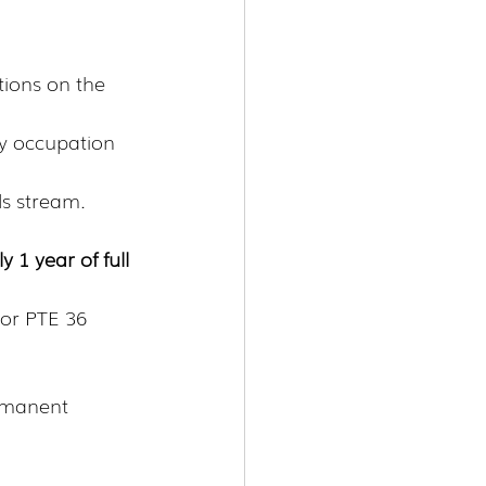
tions on the 
ny occupation 
lls stream.
y 1 year of full 
 or PTE 36 
rmanent 