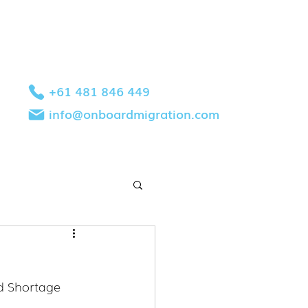
+61 481 846 449
info@onboardmigration.com
d Shortage 