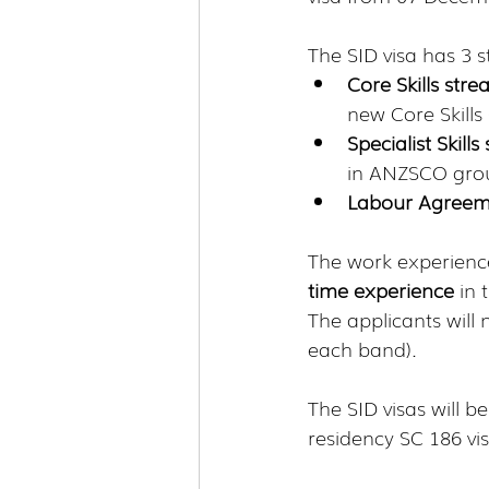
The SID visa has 3 
Core Skills str
new Core Skills 
Specialist Skill
in ANZSCO group
Labour Agreem
The work experience
time experience 
in 
The applicants will
each band). 
The SID visas will 
residency SC 186 vi