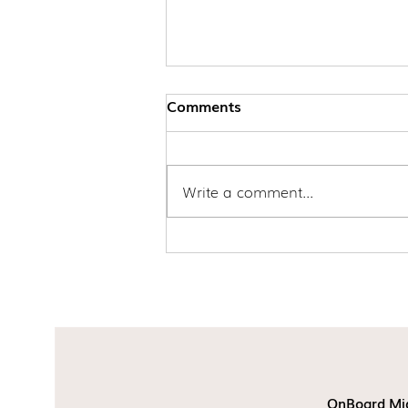
Comments
Write a comment...
Update to Subclass 407
Training Visa Applications
OnBoard Mi