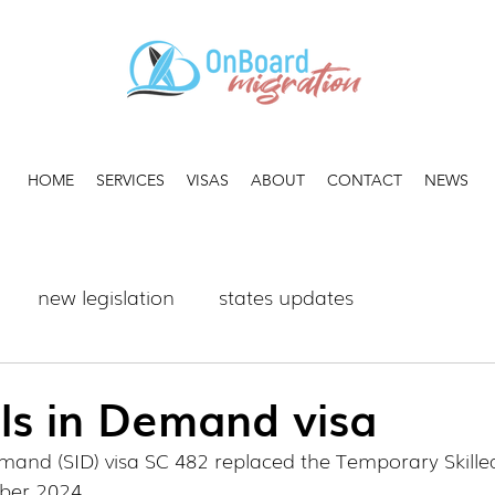
HOME
SERVICES
VISAS
ABOUT
CONTACT
NEWS
new legislation
states updates
ls in Demand visa
emand (SID) visa SC 482 replaced the Temporary Skille
ber 2024.