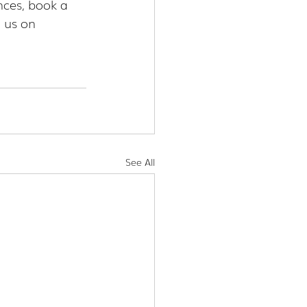
nces, book a 
 us on 
See All