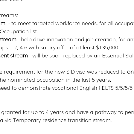
streams:
eam
  - to meet targeted workforce needs, for all occupa
Occupation list. 
s stream
 - help drive innovation and job creation, for a
s 1-2, 4-6 with salary offer of at least $135,000.
ent stream
 - will be soon replaced by an Essential Ski
 requirement for the new SID visa was reduced to 
onl
the nominated occupation in the last 5 years. 
 need to demonstrate vocational English (IELTS 5/5/5/5
be granted for up to 4 years and have a pathway to pe
sa via Temporary residence transition stream.