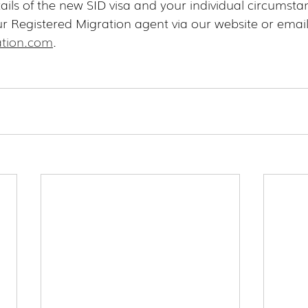
ails of the new SID visa and your individual circumsta
ur Registered Migration agent via our website or email
tion.com
.