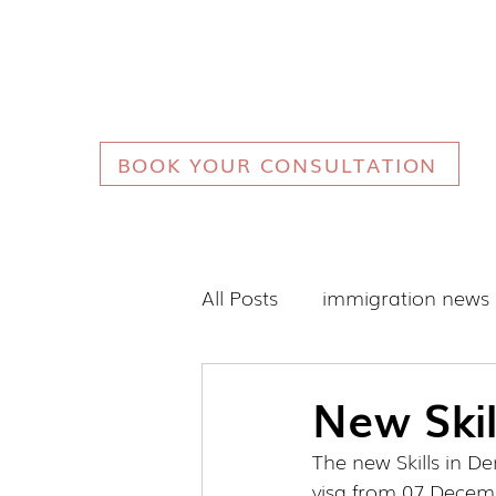
BOOK YOUR CONSULTATION
All Posts
immigration news
New Skil
The new Skills in D
visa from 07 Decem