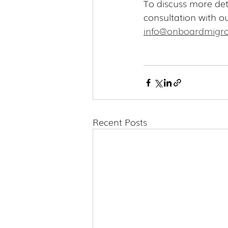
To discuss more det
consultation with o
info@onboardmigra
Recent Posts