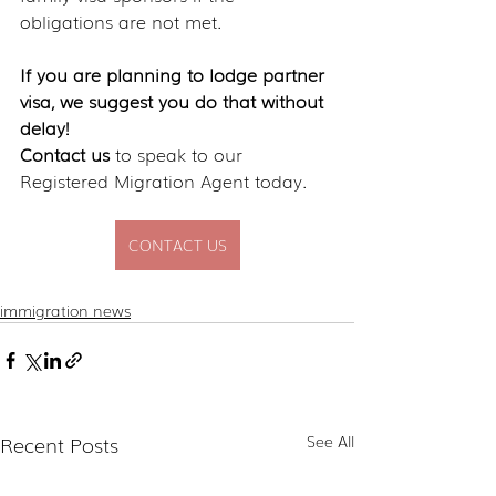
obligations are not met.
If you are planning to lodge partner 
visa, we suggest you do that without 
delay!
Contact us
 to speak to our 
Registered Migration Agent today.
CONTACT US
immigration news
Recent Posts
See All