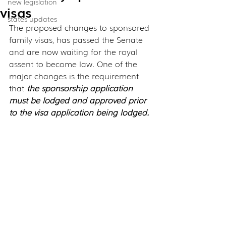
new legislation
visas
states updates
The proposed changes to sponsored 
family visas, has passed the Senate 
and are now waiting for the royal 
assent to become law. One of the 
major changes is the requirement 
that 
the sponsorship application 
must be lodged and approved prior 
to the visa application being lodged.