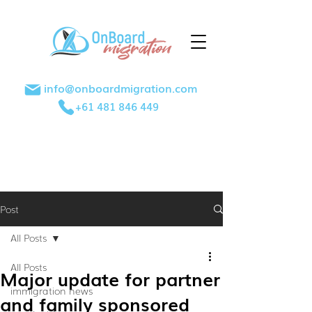
info@onboardmigration.com
+61 481 846 449
Post
All Posts
All Posts
Major update for partner
immigration news
and family sponsored