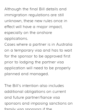
Although the final Bill details and 
immigration regulations are still 
unknown, these new rules once in 
effect will have a major impact, 
especially on the onshore 
applications.
Cases where a partner is in Australia 
on a temporary visa and has to wait 
for the sponsor to be approved first 
prior to lodging the partner visa 
application will need to be properly 
planned and managed.
The Bill's intention also includes 
additional obligations on current 
and future partner/fiance visa 
sponsors and imposing sanctions on 
family visa sponsors if the 